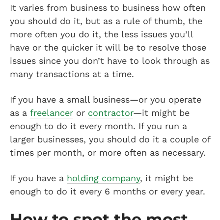
It varies from business to business how often
you should do it, but as a rule of thumb, the
more often you do it, the less issues you’ll
have or the quicker it will be to resolve those
issues since you don’t have to look through as
many transactions at a time.
If you have a small business—or you operate
as a
freelancer
or
contractor
—it might be
enough to do it every month. If you run a
larger businesses, you should do it a couple of
times per month, or more often as necessary.
If you have a
holding company
, it might be
enough to do it every 6 months or every year.
How to spot the most