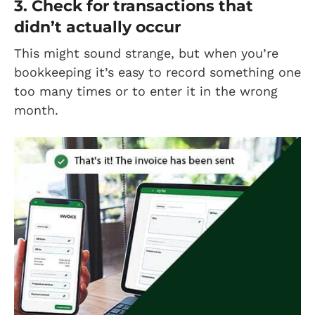
3. Check for transactions that
didn’t actually occur
This might sound strange, but when you’re
bookkeeping it’s easy to record something one
too many times or to enter it in the wrong
month.