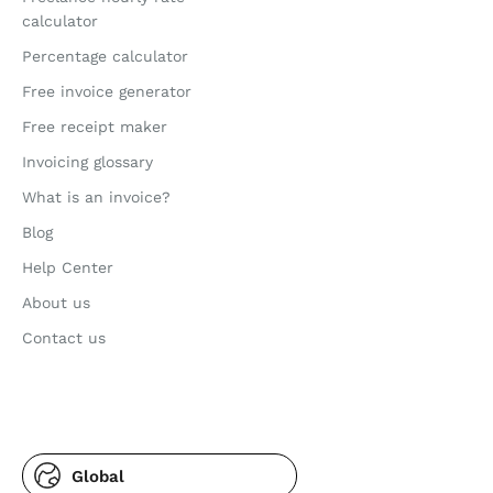
calculator
Percentage calculator
Free invoice generator
Free receipt maker
Invoicing glossary
What is an invoice?
Blog
Help Center
About us
Contact us
Global