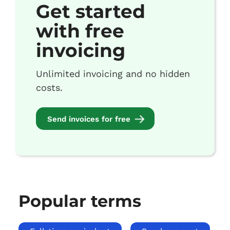
Get started
with free
invoicing
Unlimited invoicing and no hidden
costs.
Send invoices for free
Popular terms