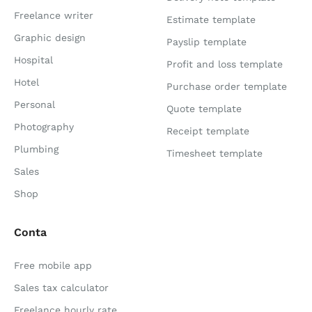
Freelance writer
Estimate template
Graphic design
Payslip template
Hospital
Profit and loss template
Hotel
Purchase order template
Personal
Quote template
Photography
Receipt template
Plumbing
Timesheet template
Sales
Shop
Conta
Free mobile app
Sales tax calculator
Freelance hourly rate