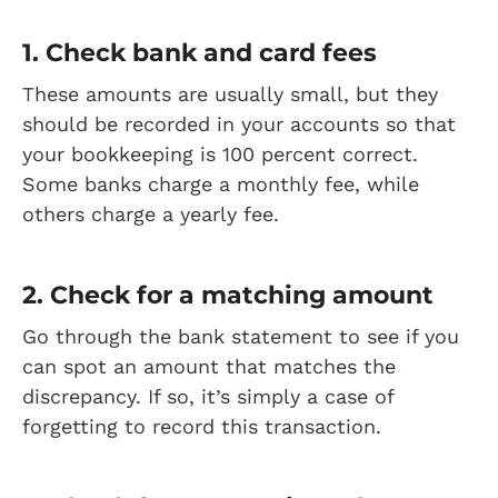
1. Check bank and card fees
These amounts are usually small, but they
should be recorded in your accounts so that
your bookkeeping is 100 percent correct.
Some banks charge a monthly fee, while
others charge a yearly fee.
2. Check for a matching amount
Go through the bank statement to see if you
can spot an amount that matches the
discrepancy. If so, it’s simply a case of
forgetting to record this transaction.