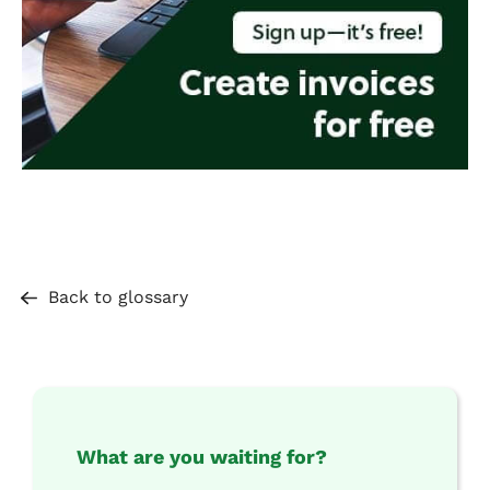
Back to glossary
What are you waiting for?