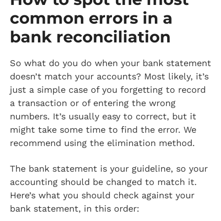
common errors in a
bank reconciliation
So what do you do when your bank statement
doesn’t match your accounts? Most likely, it’s
just a simple case of you forgetting to record
a transaction or of entering the wrong
numbers. It’s usually easy to correct, but it
might take some time to find the error. We
recommend using the elimination method.
The bank statement is your guideline, so your
accounting should be changed to match it.
Here’s what you should check against your
bank statement, in this order: