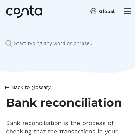
Global
Back to glossary
Bank reconciliation
Bank reconciliation is the process of
checking that the transactions in your