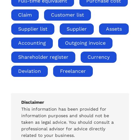
Full-time equivalent
Purchase cost
Claim
Customer list
Supplier list
Supplier
Assets
Accounting
Outgoing invoice
Shareholder register
Currency
Deviation
Freelancer
Disclaimer
This information has been provided for
information purposes and should not be
taken as legal advice. You should consult a
professional advisor for advice directly
related to your business.