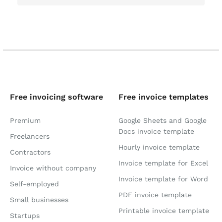
Free invoicing software
Free invoice templates
Premium
Google Sheets and Google
Docs invoice template
Freelancers
Hourly invoice template
Contractors
Invoice template for Excel
Invoice without company
Invoice template for Word
Self-employed
PDF invoice template
Small businesses
Printable invoice template
Startups