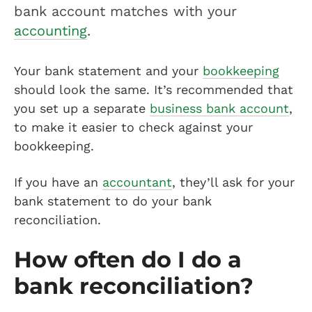
bank account matches with your
accounting
.
Your bank statement and your
bookkeeping
should look the same. It’s recommended that
you set up a separate
business bank account
,
to make it easier to check against your
bookkeeping.
If you have an
accountant
, they’ll ask for your
bank statement to do your bank
reconciliation.
How often do I do a
bank reconciliation?