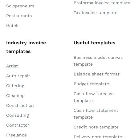
Proforma invoice template
Solopreneurs
Tax invoice template
Restaurants
Hotels
Industry invoice
Useful templates
templates
Business model canvas
template
Artist
Balance sheet format
Auto repair
Budget template
Catering
Cash flow forecast
Cleaning
template
Construction
Cash flow statement
Consulting
template
Contractor
Credit note template
Freelance
Delivery note template