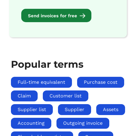
Send invoices for free
Popular terms
Full-time equivalent
Purchase cost
Claim
Customer list
Supplier list
Supplier
Assets
Accounting
Outgoing invoice