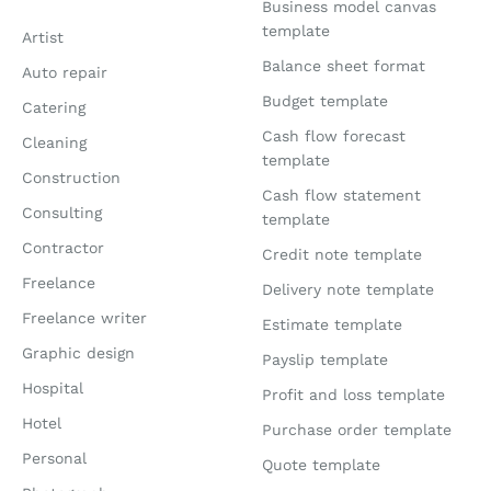
Business model canvas
template
Artist
Balance sheet format
Auto repair
Budget template
Catering
Cash flow forecast
Cleaning
template
Construction
Cash flow statement
Consulting
template
Contractor
Credit note template
Freelance
Delivery note template
Freelance writer
Estimate template
Graphic design
Payslip template
Hospital
Profit and loss template
Hotel
Purchase order template
Personal
Quote template