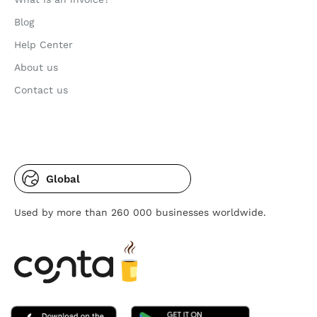
Blog
Help Center
About us
Contact us
Global
Used by more than 260 000 businesses worldwide.