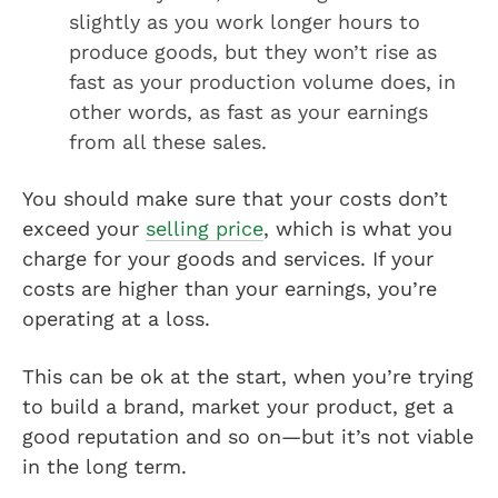
slightly as you work longer hours to
produce goods, but they won’t rise as
fast as your production volume does, in
other words, as fast as your earnings
from all these sales.
You should make sure that your costs don’t
exceed your
selling price
, which is what you
charge for your goods and services. If your
costs are higher than your earnings, you’re
operating at a loss.
This can be ok at the start, when you’re trying
to build a brand, market your product, get a
good reputation and so on—but it’s not viable
in the long term.