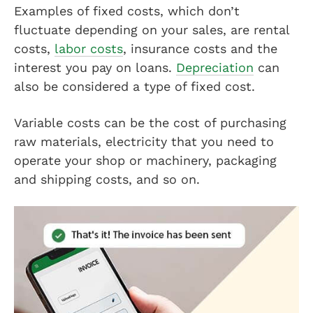
Examples of fixed costs, which don’t
fluctuate depending on your sales, are rental
costs,
labor costs
, insurance costs and the
interest you pay on loans.
Depreciation
can
also be considered a type of fixed cost.
Variable costs can be the cost of purchasing
raw materials, electricity that you need to
operate your shop or machinery, packaging
and shipping costs, and so on.