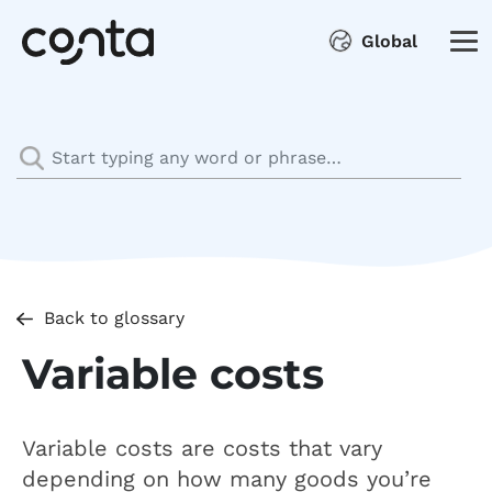
Global
Back to glossary
Variable costs
Variable costs are costs that vary
depending on how many goods you’re