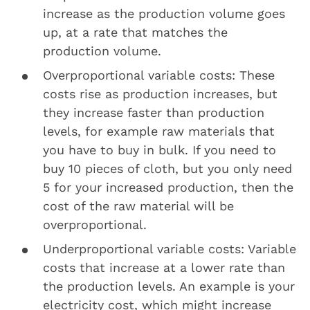
increase as the production volume goes
up, at a rate that matches the
production volume.
Overproportional variable costs: These
costs rise as production increases, but
they increase faster than production
levels, for example raw materials that
you have to buy in bulk. If you need to
buy 10 pieces of cloth, but you only need
5 for your increased production, then the
cost of the raw material will be
overproportional.
Underproportional variable costs: Variable
costs that increase at a lower rate than
the production levels. An example is your
electricity cost, which might increase