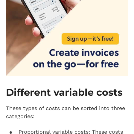
Different variable costs
These types of costs can be sorted into three
categories:
Proportional variable costs: These costs