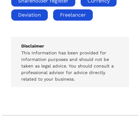
Shareholder register
Currency
Deviation
Freelancer
Disclaimer
This information has been provided for
information purposes and should not be
taken as legal advice. You should consult a
professional advisor for advice directly
related to your business.