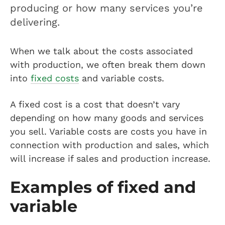
producing or how many services you’re
delivering.
When we talk about the costs associated
with production, we often break them down
into
fixed costs
and variable costs.
A fixed cost is a cost that doesn’t vary
depending on how many goods and services
you sell. Variable costs are costs you have in
connection with production and sales, which
will increase if sales and production increase.
Examples of fixed and
variable