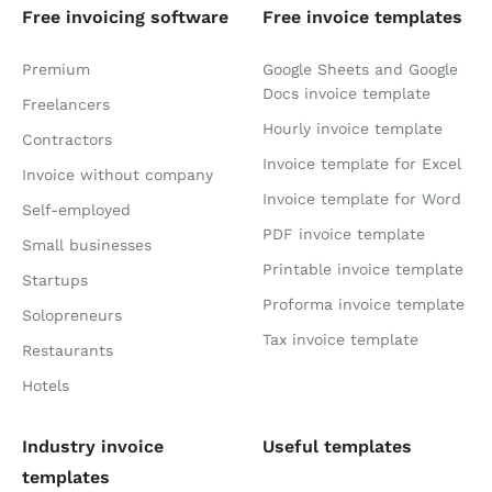
Free invoicing software
Free invoice templates
Premium
Google Sheets and Google
Docs invoice template
Freelancers
Hourly invoice template
Contractors
Invoice template for Excel
Invoice without company
Invoice template for Word
Self-employed
PDF invoice template
Small businesses
Printable invoice template
Startups
Proforma invoice template
Solopreneurs
Tax invoice template
Restaurants
Hotels
Industry invoice
Useful templates
templates