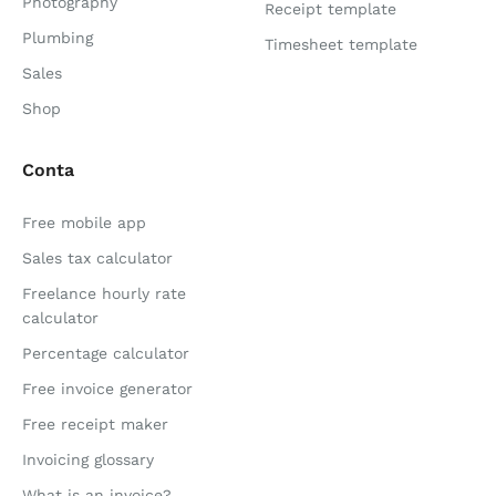
Photography
Receipt template
Plumbing
Timesheet template
Sales
Shop
Conta
Free mobile app
Sales tax calculator
Freelance hourly rate
calculator
Percentage calculator
Free invoice generator
Free receipt maker
Invoicing glossary
What is an invoice?