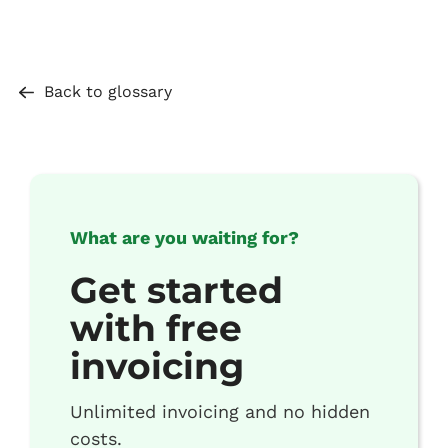
Back to glossary
What are you waiting for?
Get started
with free
invoicing
Unlimited invoicing and no hidden
costs.