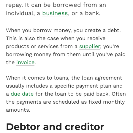
repay. It can be borrowed from an
individual, a
business
, or a bank.
When you borrow money, you create a debt.
This is also the case when you receive
products or services from a
supplier
; you’re
borrowing money from them until you’ve paid
the
invoice
.
When it comes to loans, the loan agreement
usually includes a specific payment plan and
a
due date
for the loan to be paid back. Often
the payments are scheduled as fixed monthly
amounts.
Debtor and creditor