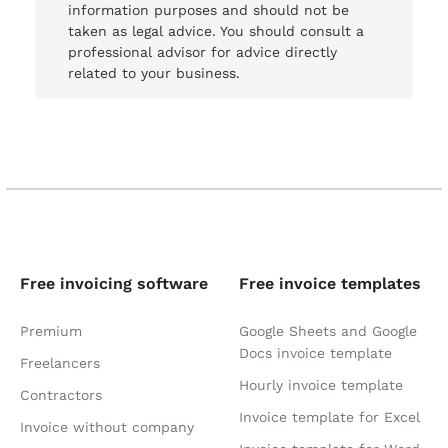
information purposes and should not be
taken as legal advice. You should consult a
professional advisor for advice directly
related to your business.
Free invoicing software
Free invoice templates
Premium
Google Sheets and Google
Docs invoice template
Freelancers
Hourly invoice template
Contractors
Invoice template for Excel
Invoice without company