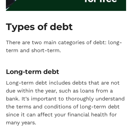
Types of debt
There are two main categories of debt: long-
term and short-term.
Long-term debt
Long-term debt includes debts that are not
due within the year, such as loans from a
bank. It’s important to thoroughly understand
the terms and conditions of long-term debt
since it can affect your financial health for
many years.