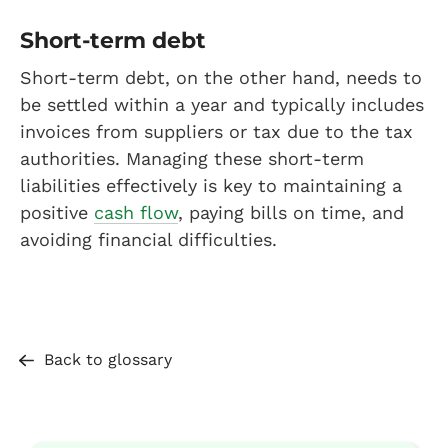
Short-term debt
Short-term debt, on the other hand, needs to
be settled within a year and typically includes
invoices from suppliers or tax due to the tax
authorities. Managing these short-term
liabilities effectively is key to maintaining a
positive
cash flow
, paying bills on time, and
avoiding financial difficulties.
Back to glossary