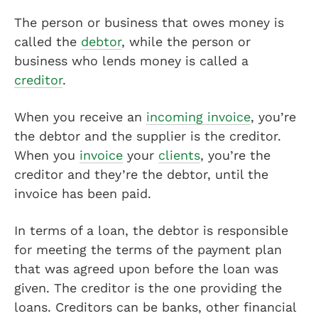
The person or business that owes money is
called the
debtor
, while the person or
business who lends money is called a
creditor
.
When you receive an
incoming invoice
, you’re
the debtor and the supplier is the creditor.
When you
invoice
your
clients
, you’re the
creditor and they’re the debtor, until the
invoice has been paid.
In terms of a loan, the debtor is responsible
for meeting the terms of the payment plan
that was agreed upon before the loan was
given. The creditor is the one providing the
loans. Creditors can be banks, other financial