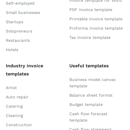
Invoice template for Word
Self-employed
PDF invoice template
Small businesses
Printable invoice template
Startups
Proforma invoice template
Solopreneurs
Tax invoice template
Restaurants
Hotels
Industry invoice
Useful templates
templates
Business model canvas
template
Artist
Balance sheet format
Auto repair
Budget template
Catering
Cash flow forecast
Cleaning
template
Construction
Cash flow statement