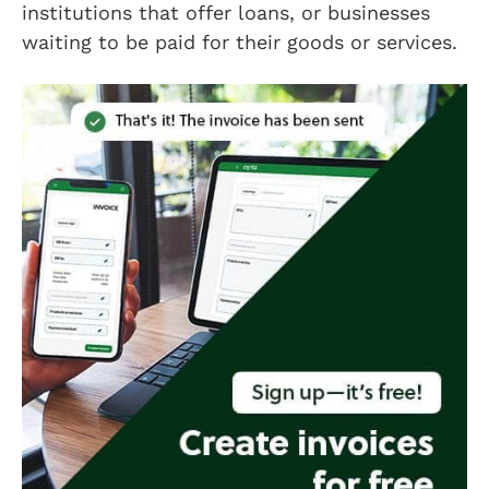
institutions that offer loans, or businesses
waiting to be paid for their goods or services.