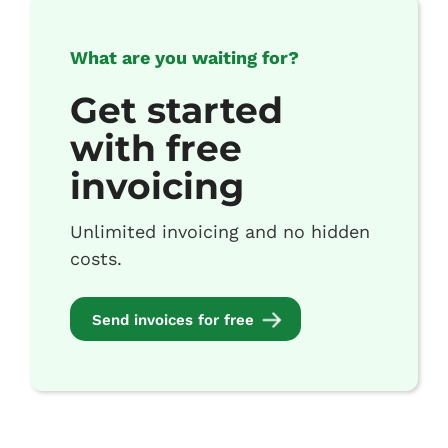
What are you waiting for?
Get started
with free
invoicing
Unlimited invoicing and no hidden
costs.
Send invoices for free