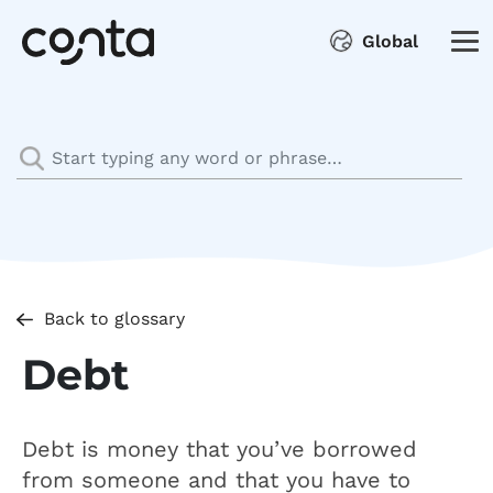
Global
Back to glossary
Debt
Debt is money that you’ve borrowed
from someone and that you have to