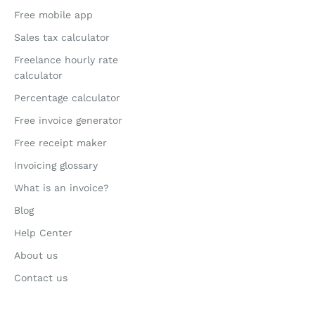
Free mobile app
Sales tax calculator
Freelance hourly rate
calculator
Percentage calculator
Free invoice generator
Free receipt maker
Invoicing glossary
What is an invoice?
Blog
Help Center
About us
Contact us