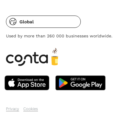
Global
Used by more than 260 000 businesses worldwide.
Privacy
Cookies