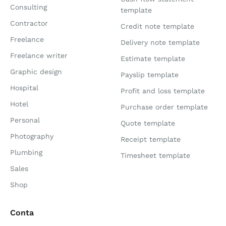
Consulting
template
Contractor
Credit note template
Freelance
Delivery note template
Freelance writer
Estimate template
Graphic design
Payslip template
Hospital
Profit and loss template
Hotel
Purchase order template
Personal
Quote template
Photography
Receipt template
Plumbing
Timesheet template
Sales
Shop
Conta