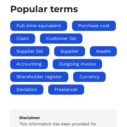
Popular terms
Full-time equivalent
Purchase cost
Claim
Customer list
Supplier list
Supplier
Assets
Accounting
Outgoing invoice
Shareholder register
Currency
Deviation
Freelancer
Disclaimer
This information has been provided for